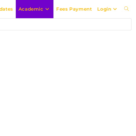
dates
Academic
Fees Payment
Login