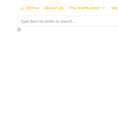
Home
About Us
The Institution
Up