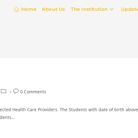
Home
About Us
The Institution
Updat
0 Comments
ected Health Care Providers. The Students with date of birth above
tudents…