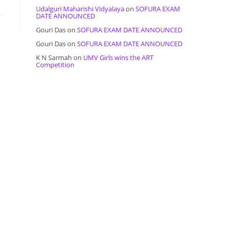
Udalguri Maharishi Vidyalaya
on
SOFURA EXAM
DATE ANNOUNCED
Gouri Das
on
SOFURA EXAM DATE ANNOUNCED
Gouri Das
on
SOFURA EXAM DATE ANNOUNCED
K N Sarmah
on
UMV Girls wins the ART
Competition