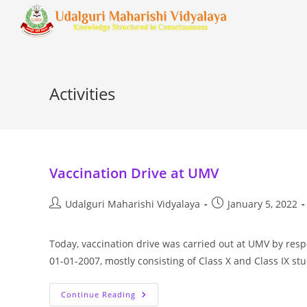
Activities
Vaccination Drive at UMV
Udalguri Maharishi Vidyalaya
January 5, 2022
Today, vaccination drive was carried out at UMV by resp
01-01-2007, mostly consisting of Class X and Class IX s
Continue Reading