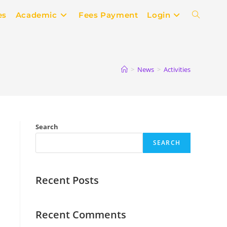
es
Academic
Fees Payment
Login
>
News
>
Activities
Search
SEARCH
Recent Posts
Recent Comments