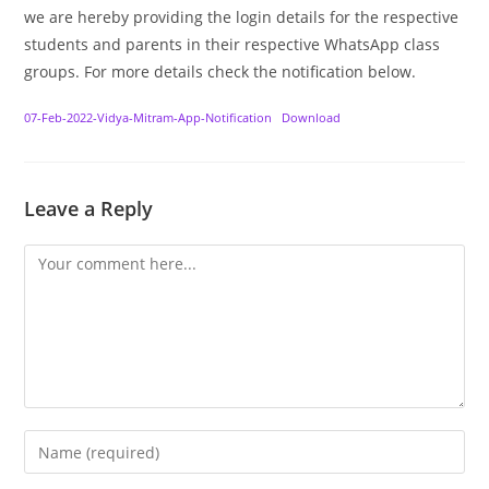
we are hereby providing the login details for the respective
students and parents in their respective WhatsApp class
groups. For more details check the notification below.
07-Feb-2022-Vidya-Mitram-App-Notification
Download
Leave a Reply