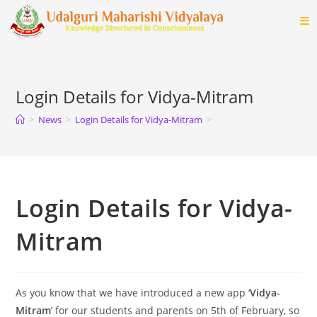
Login Details for Vidya-Mitram
>
News
>
Login Details for Vidya-Mitram
>
Login Details for Vidya-
Mitram
As you know that we have introduced a new app ‘
Vidya-
Mitram
’ for our students and parents on 5th of February, so