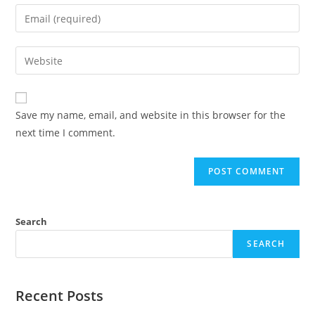
Save my name, email, and website in this browser for the
next time I comment.
Search
SEARCH
Recent Posts