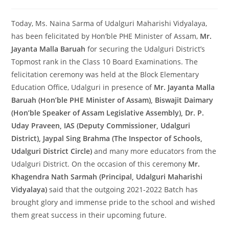
Today, Ms. Naina Sarma of Udalguri Maharishi Vidyalaya,
has been felicitated by Hon’ble PHE Minister of Assam,
Mr.
Jayanta Malla Baruah
for securing the Udalguri District’s
Topmost rank in the Class 10 Board Examinations. The
felicitation ceremony was held at the Block Elementary
Education Office, Udalguri in presence of
Mr. Jayanta Malla
Baruah (Hon’ble PHE Minister of Assam), Biswajit Daimary
(Hon’ble Speaker of Assam Legislative Assembly), Dr. P.
Uday Praveen, IAS (Deputy Commissioner, Udalguri
District), Jaypal Sing Brahma (The Inspector of Schools,
Udalguri District Circle)
and many more educators from the
Udalguri District. On the occasion of this ceremony
Mr.
Khagendra Nath Sarmah (Principal, Udalguri Maharishi
Vidyalaya)
said that the outgoing 2021-2022 Batch has
brought glory and immense pride to the school and wished
them great success in their upcoming future.