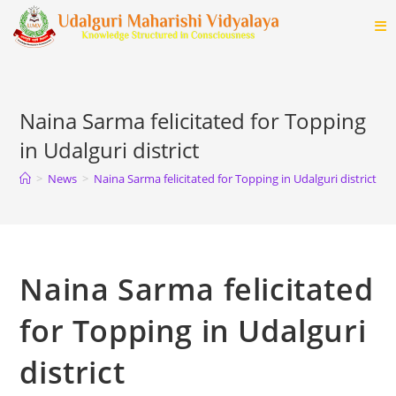
Skip
to
content
Naina Sarma felicitated for Topping
in Udalguri district
>
News
>
Naina Sarma felicitated for Topping in Udalguri district
>
Naina Sarma felicitated
for Topping in Udalguri
district