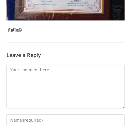
Leave a Reply
Comment
Enter
your