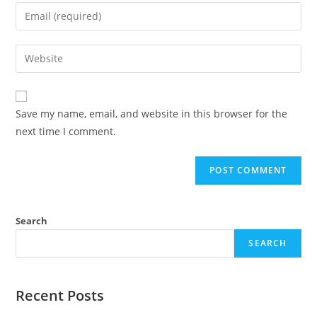
name
Enter
or
your
username
email
Enter
to
address
your
comment
to
website
comment
URL
Save my name, email, and website in this browser for the
(optional)
next time I comment.
Search
SEARCH
Recent Posts