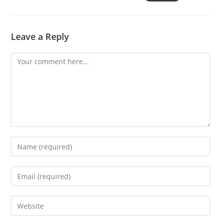
Leave a Reply
Comment
Enter
your
name
Enter
or
your
username
email
Enter
to
address
your
comment