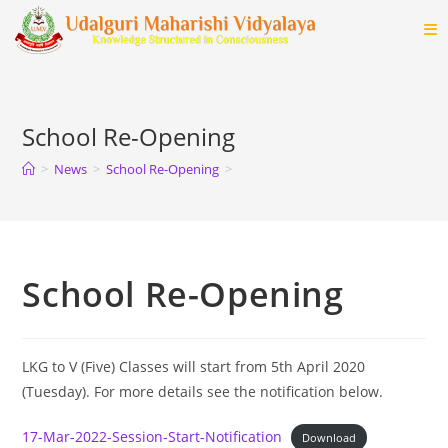
Skip
to
content
School Re-Opening
>
News
>
School Re-Opening
>
School Re-Opening
LKG to V (Five) Classes will start from 5th April 2020
(Tuesday). For more details see the notification below.
17-Mar-2022-Session-Start-Notification
Download