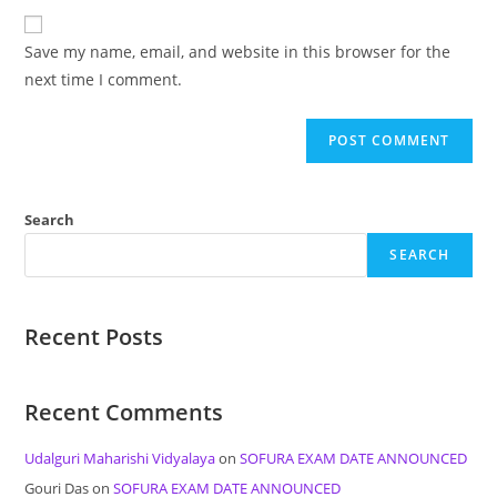
to
website
comment
URL
Save my name, email, and website in this browser for the
(optional)
next time I comment.
Search
SEARCH
Recent Posts
Recent Comments
Udalguri Maharishi Vidyalaya
on
SOFURA EXAM DATE ANNOUNCED
Gouri Das
on
SOFURA EXAM DATE ANNOUNCED